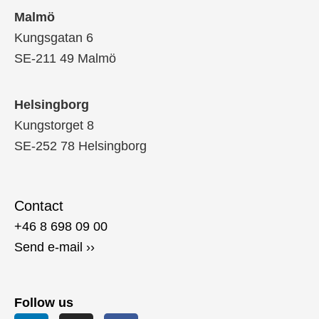
Malmö
Kungsgatan 6
SE-211 49 Malmö
Helsingborg
Kungstorget 8
SE-252 78 Helsingborg
Contact
+46 8 698 09 00
Send e-mail ››
Follow us