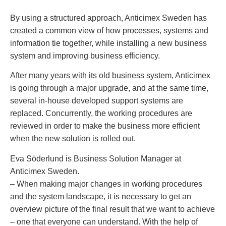
By using a structured approach, Anticimex Sweden has
created a common view of how processes, systems and
information tie together, while installing a new business
system and improving business efficiency.
After many years with its old business system, Anticimex
is going through a major upgrade, and at the same time,
several in-house developed support systems are
replaced. Concurrently, the working procedures are
reviewed in order to make the business more efficient
when the new solution is rolled out.
Eva Söderlund is Business Solution Manager at
Anticimex Sweden.
– When making major changes in working procedures
and the system landscape, it is necessary to get an
overview picture of the final result that we want to achieve
– one that everyone can understand. With the help of