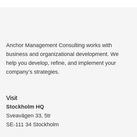
Anchor Management Consulting works with
business and organizational development. We
help you develop, refine, and implement your
company’s strategies.
Visit
Stockholm HQ
Sveavägen 33, 5tr
SE-111 34 Stockholm