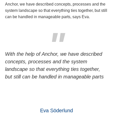
Anchor, we have described concepts, processes and the
system landscape so that everything ties together, but still
can be handled in manageable parts, says Eva.
With the help of Anchor, we have described
concepts, processes and the system
landscape so that everything ties together,
but still can be handled in manageable parts
Eva Söderlund