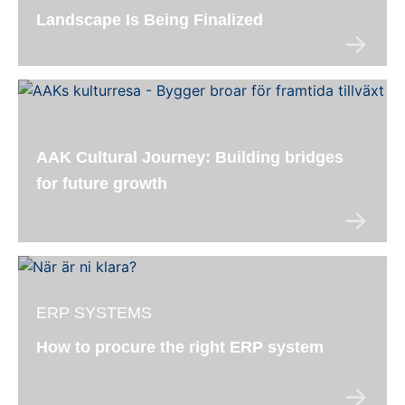
Landscape Is Being Finalized
AAK Cultural Journey: Building bridges
for future growth
ERP SYSTEMS
How to procure the right ERP system