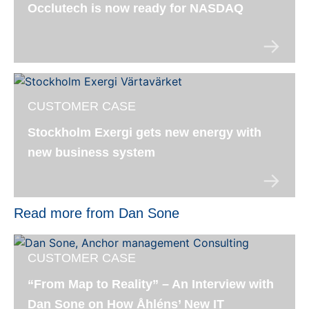
Occlutech is now ready for NASDAQ
CUSTOMER CASE
Stockholm Exergi gets new energy with
new business system
Read more from Dan Sone
CUSTOMER CASE
“From Map to Reality” – An Interview with
Dan Sone on How Åhléns’ New IT