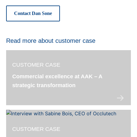
Contact Dan Sone
Read more about customer case
CUSTOMER CASE
Commercial excellence at AAK – A
strategic transformation
CUSTOMER CASE