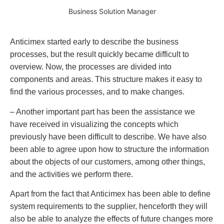
Business Solution Manager
Anticimex started early to describe the business
processes, but the result quickly became difficult to
overview. Now, the processes are divided into
components and areas. This structure makes it easy to
find the various processes, and to make changes.
– Another important part has been the assistance we
have received in visualizing the concepts which
previously have been difficult to describe. We have also
been able to agree upon how to structure the information
about the objects of our customers, among other things,
and the activities we perform there.
Apart from the fact that Anticimex has been able to define
system requirements to the supplier, henceforth they will
also be able to analyze the effects of future changes more