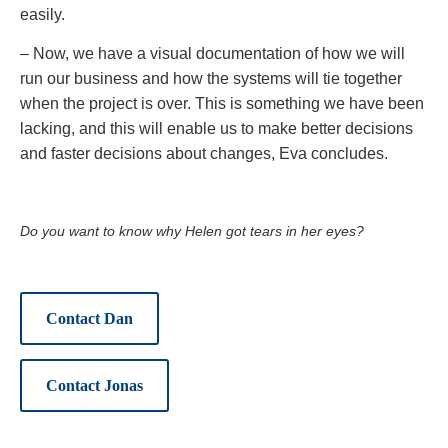
easily.
– Now, we have a visual documentation of how we will
run our business and how the systems will tie together
when the project is over. This is something we have been
lacking, and this will enable us to make better decisions
and faster decisions about changes, Eva concludes.
Do you want to know why Helen got tears in her eyes?
Contact Dan
Contact Jonas