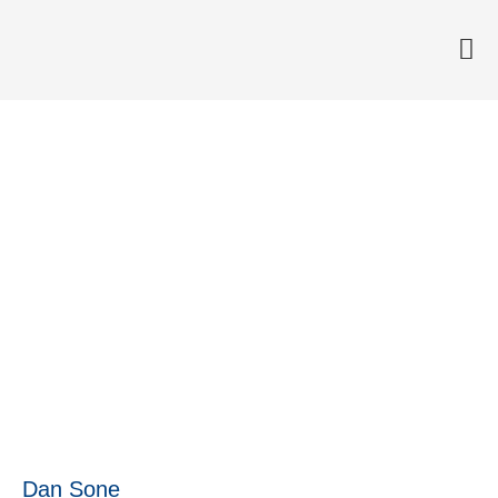
Now everyone at Anticimex
can see the target
15 June, 2017
Dan Sone