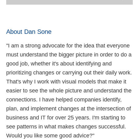
About Dan Sone
"I am a strong advocate for the idea that everyone
must understand the bigger picture in order to do a
good job, whether it's about identifying and
prioritizing changes or carrying out their daily work.
That's why I work with visual models that make it
easier to see the whole picture and understand the
connections. I have helped companies identify,
plan, and implement changes at the intersection of
business and IT for over 25 years. I'm starting to
see patterns in what makes changes successful.
Would you like some good advice?"