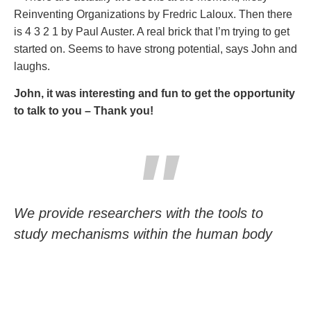
Reinventing Organizations by Fredric Laloux. Then there
is 4 3 2 1 by Paul Auster. A real brick that I’m trying to get
started on. Seems to have strong potential, says John and
laughs.
John, it was interesting and fun to get the opportunity
to talk to you – Thank you!
We provide researchers with the tools to
study mechanisms within the human body