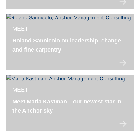
MEET
Roland Sannicolo on leadership, change
and fine carpentry
MEET
Meet Maria Kastman – our newest star in
the Anchor sky