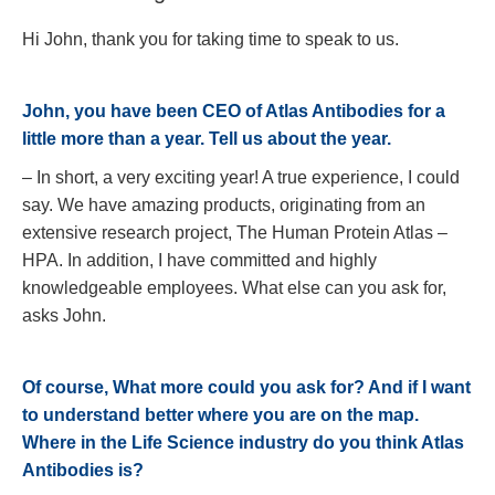
Hi John, thank you for taking time to speak to us.
John, you have been CEO of Atlas Antibodies for a
little more than a year. Tell us about the year.
– In short, a very exciting year! A true experience, I could
say. We have amazing products, originating from an
extensive research project, The Human Protein Atlas –
HPA. In addition, I have committed and highly
knowledgeable employees. What else can you ask for,
asks John.
Of course, What more could you ask for? And if I want
to understand better where you are on the map.
Where in the Life Science industry do you think Atlas
Antibodies is?