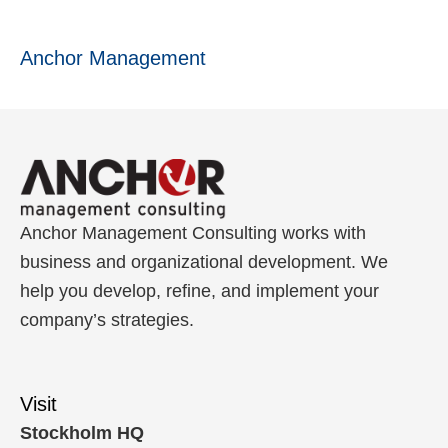
Anchor Management
Anchor Management Consulting works with
business and organizational development. We
help you develop, refine, and implement your
company’s strategies.
Visit
Stockholm HQ