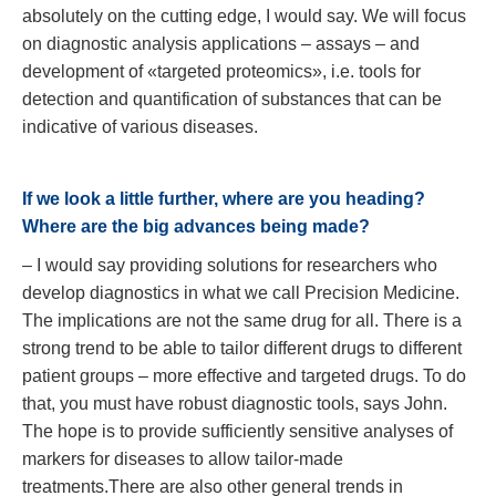
absolutely on the cutting edge, I would say. We will focus
on diagnostic analysis applications – assays – and
development of «targeted proteomics», i.e. tools for
detection and quantification of substances that can be
indicative of various diseases.
If we look a little further, where are you heading?
Where are the big advances being made?
– I would say providing solutions for researchers who
develop diagnostics in what we call Precision Medicine.
The implications are not the same drug for all. There is a
strong trend to be able to tailor different drugs to different
patient groups – more effective and targeted drugs. To do
that, you must have robust diagnostic tools, says John.
The hope is to provide sufficiently sensitive analyses of
markers for diseases to allow tailor-made
treatments.There are also other general trends in