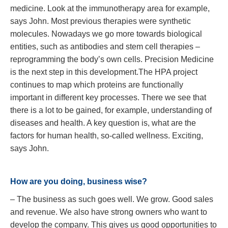
medicine. Look at the immunotherapy area for example,
says John. Most previous therapies were synthetic
molecules. Nowadays we go more towards biological
entities, such as antibodies and stem cell therapies –
reprogramming the body’s own cells. Precision Medicine
is the next step in this development.The HPA project
continues to map which proteins are functionally
important in different key processes. There we see that
there is a lot to be gained, for example, understanding of
diseases and health. A key question is, what are the
factors for human health, so-called wellness. Exciting,
says John.
How are you doing, business wise?
– The business as such goes well. We grow. Good sales
and revenue. We also have strong owners who want to
develop the company. This gives us good opportunities to