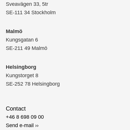
Sveavägen 33, 5tr
SE-111 34 Stockholm
Malmö
Kungsgatan 6
SE-211 49 Malmö
Helsingborg
Kungstorget 8
SE-252 78 Helsingborg
Contact
+46 8 698 09 00
Send e-mail ››