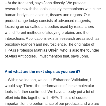
– At the front end, says John directly. We provide
researchers with the tools to study mechanisms within the
human body such as cells, tissues and organs. Our
product range today consists of advanced reagents,
focusing on so-called antibodies used by researchers
with different methods of studying proteins and their
interactions. Applications exist in research areas such as
oncology (cancer) and neuroscience.The originator of
HPA is Professor Mathias Uhlén, who is also the founder
of Atlas Antibodies, I must mention that, says John.
And what are the next steps as you see it?
– Within validation, we call it Enhanced Validation, I
would say. There, the performance of these molecular
tools is further confirmed. We have already put a lot of
effort into this together with HPA. This is of course
important for the performance of our products and we are