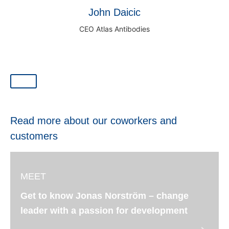
John Daicic
CEO Atlas Antibodies
Read more about our coworkers and
customers
MEET
Get to know Jonas Norström – change
leader with a passion for development