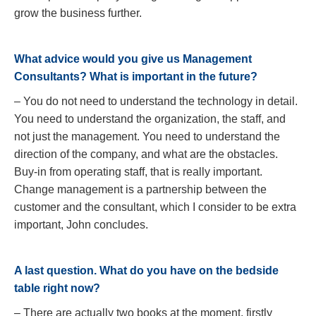
grow the business further.
What advice would you give us Management
Consultants? What is important in the future?
– You do not need to understand the technology in detail.
You need to understand the organization, the staff, and
not just the management. You need to understand the
direction of the company, and what are the obstacles.
Buy-in from operating staff, that is really important.
Change management is a partnership between the
customer and the consultant, which I consider to be extra
important, John concludes.
A last question. What do you have on the bedside
table right now?
– There are actually two books at the moment, firstly