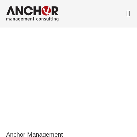
Meet John Daicic, CEO at
Atlas Antibodies
1 October, 2018
Anchor Management