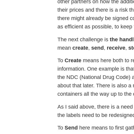
other partners on how the additi
their prices and there is a risk t
there might already be signed co
as efficient as possible, to kee
The next challenge is
the handl
mean
create
,
send
,
receive
,
st
To
Create
means here both to re
information. One example is tha
the NDC (National Drug Code) a
about that later. There is also a
containers all the way up to the 
As I said above, there is a need
the labels need to be redesigne
To
Send
here means to first gat