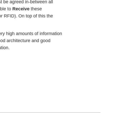
t be agreed in-between all
able to
Receive
these
r RFID). On top of this the
very high amounts of information
good architecture and good
ution.