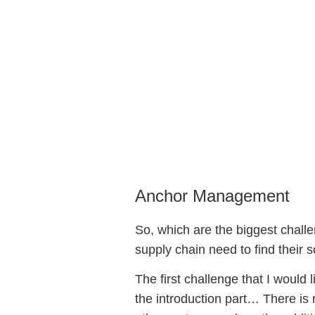
Serialization 
13 December, 2018
Anchor Management
So, which are the biggest challen
supply chain need to find their so
The first challenge that I would 
the introduction part… There is