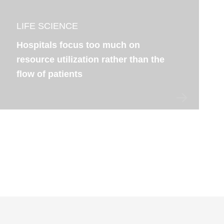
LIFE SCIENCE
Hospitals focus too much on
resource utilization rather than the
flow of patients