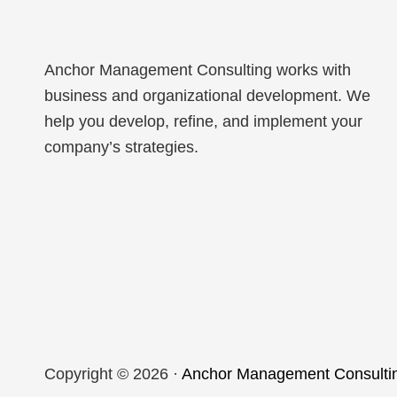
Anchor Management Consulting works with
business and organizational development. We
help you develop, refine, and implement your
company’s strategies.
Copyright © 2026 ·
Anchor Management Consulti