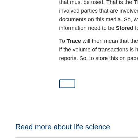
that must be used. That is the 
involved parties that are involv
documents on this media. So, wil
information need to be
Stored
f
To
Trace
will then mean that the
if the volume of transactions is
reports. So, to store this on pape
Read more about life science