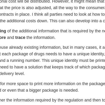
onal cost will be distributed. However, it might mean tha
hat the price is also adjusted, all the way to the consumer/
ntracts in place. I think all parties need to look at how 
p the additional costs down. This can also develop into a
ing
of the additional information that is required by the 
ore
and
trace
the information.
use already existing information, but in many cases, it 
t each package of drugs needs to have a unique identity,
nd a running number. This unique identity must be prin
 need to have a solution that keeps track of which packag
delivery level.
 for more space to print more information on the package o
d or even that a bigger package is needed.
her the information required by the regulation and then