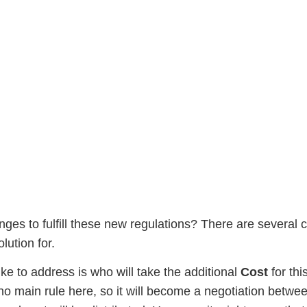
In The Pharma Industry, 
ges to fulfill these new regulations? There are several ch
lution for.
like to address is who will take the additional
Cost
for thi
 no main rule here, so it will become a negotiation betw