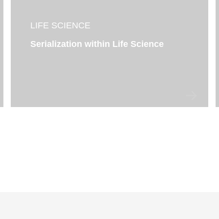
LIFE SCIENCE
Serialization within Life Science