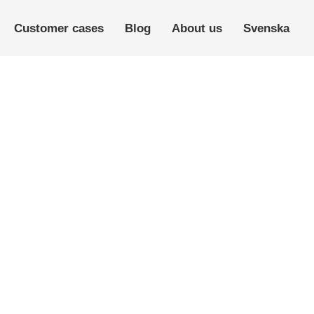
Customer cases
Blog
About us
Svenska