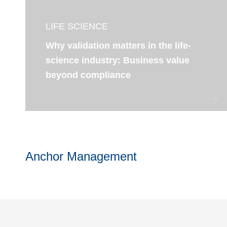
LIFE SCIENCE
Why validation matters in the life-
science industry: Business value
beyond compliance
Anchor Management