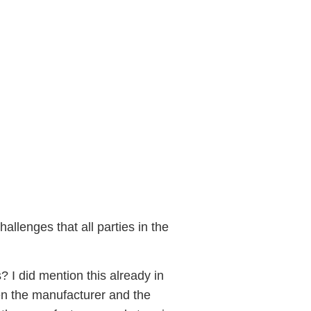
part 2
allenges that all parties in the
s? I did mention this already in
een the manufacturer and the