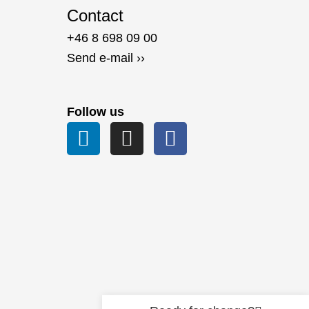
Contact
+46 8 698 09 00
Send e-mail ››
Follow us