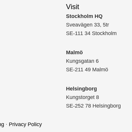
Visit
Stockholm HQ
Sveavägen 33, 5tr
SE-111 34 Stockholm
Malmö
Kungsgatan 6
SE-211 49 Malmö
Helsingborg
Kungstorget 8
SE-252 78 Helsingborg
ng
·
Privacy Policy