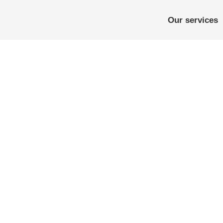
Our services