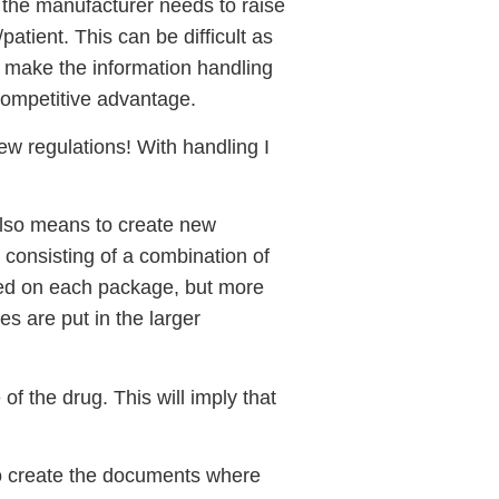
t the manufacturer needs to raise
patient. This can be difficult as
to make the information handling
 competitive advantage.
new regulations! With handling I
also means to create new
 consisting of a combination of
ted on each package, but more
es are put in the larger
f the drug. This will imply that
 to create the documents where