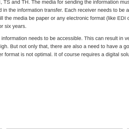
TI, TS and TH. The media for sending the information mus
ed in the information transfer. Each receiver needs to be 
l the media be paper or any electronic format (like EDI o
or six years.
 information needs to be accessible. This can result in 
 high. But not only that, there are also a need to have a 
r format is not optimal. It of course requires a digital sol