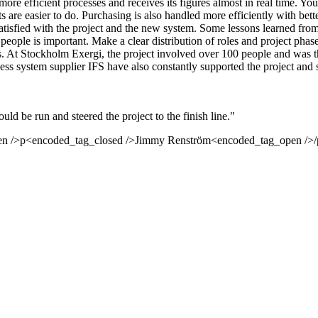
e efficient processes and receives its figures almost in real time. You 
ts are easier to do. Purchasing is also handled more efficiently with be
 satisfied with the project and the new system. Some lessons learned fro
people is important. Make a clear distribution of roles and project phase
ts. At Stockholm Exergi, the project involved over 100 people and was th
s system supplier IFS have also constantly supported the project and su
ld be run and steered the project to the finish line."