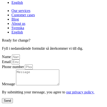
English
Our services
Customer cases
Blog
About us
Svenska
English
Ready for change?
Fyll i nedanstående formulär så återkommer vi till dig.
Name
Email
Phone number
Message
By submitting your message, you agree to
our privacy policy.
Send