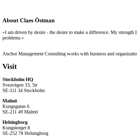
About Claes Östman
»I am driven by desire - the desire to make a difference. My strength l
problems.«
Anchor Management Consulting works with business and organization
Visit
Stockholm HQ
Sveavägen 33, 5tr
SE-111 34 Stockholm
Malmö
Kungsgatan 6
SE-211 49 Malmö
Helsingborg
Kungstorget 8
SE-252 78 Helsingborg