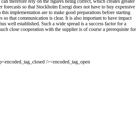
can therefore rely on the figures being correct, which creates greater
tter forecasts so that Stockholm Exergi does not have to buy expensive
m this implementation are to make good preparations before starting
s so that communication is clear. It is also important to have impact
us well established. Such a wide spread is a success factor for a
ch close cooperation with the supplier is of course a prerequisite for