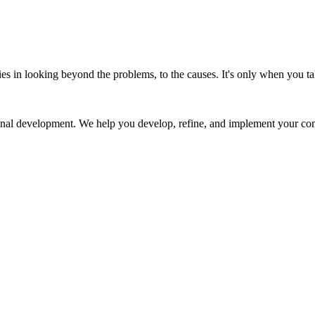
ies in looking beyond the problems, to the causes. It's only when you ta
al development. We help you develop, refine, and implement your com