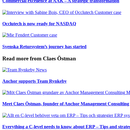
Commercial excellence at AAK – A strategic transformation
Customer case
Occlutech is now ready for NASDAQ
Customer case
Svenska Retursystem’s journey has started
Read more from Claes Östman
News
Anchor supports Team Rynkeby
M
Meet Claes Östman, founder of Anchor Management Consulting
ERP sys
Everything a C-level needs to know about ERP – Tips and strate