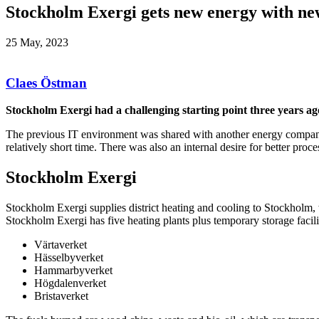
Stockholm Exergi gets new energy with ne
25 May, 2023
Claes Östman
Stockholm Exergi had a challenging starting point three years a
The previous IT environment was shared with another energy company
relatively short time. There was also an internal desire for better pro
Stockholm Exergi
Stockholm Exergi supplies district heating and cooling to Stockholm, 
Stockholm Exergi has five heating plants plus temporary storage facilit
Värtaverket
Hässelbyverket
Hammarbyverket
Högdalenverket
Bristaverket