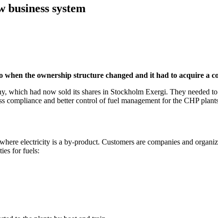
w business system
go when the ownership structure changed and it had to acquire a 
, which had now sold its shares in Stockholm Exergi. They needed to
cess compliance and better control of fuel management for the CHP plants 
where electricity is a by-product. Customers are companies and organiz
ies for fuels: