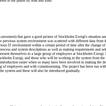
ted to the plants by boat and train.
Assessment) that gave a good picture of Stockholm Exergi's situation and
the previous system environment was scattered with different data from 
evious IT environment within a certain period of time after the change 
ocess and system descriptions as well as making requirements and sele
present themselves to a large group of employees at Stockholm Exergi. I
Stockholm Exergi, and those who will be working in the system from the s
he introduction easier when so many have been involved in making the 
ing of employees and with commissioning. The project has been run with
the system and these will also be introduced gradually.