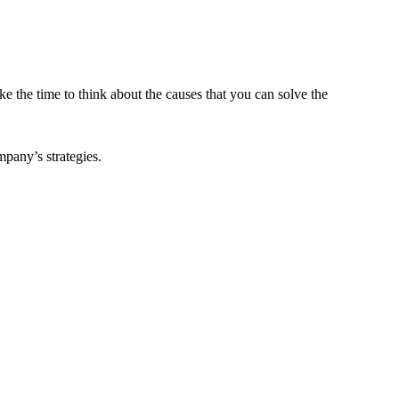
ke the time to think about the causes that you can solve the
pany’s strategies.