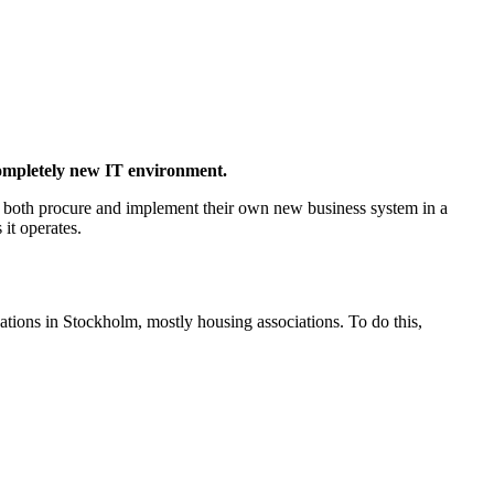
completely new IT environment.
 both procure and implement their own new business system in a
it operates.
ations in Stockholm, mostly housing associations. To do this,