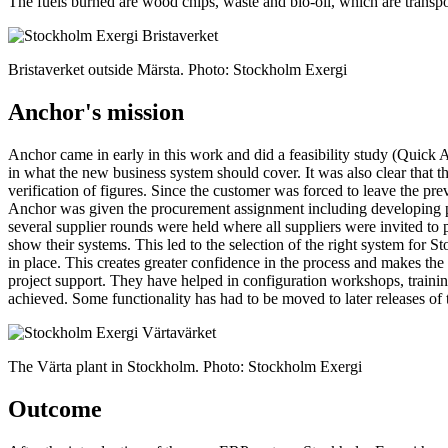
The fuels burned are wood chips, waste and bio-oil, which are transpor
Bristaverket outside Märsta. Photo: Stockholm Exergi
Anchor's mission
Anchor came in early in this work and did a feasibility study (Quick 
in what the new business system should cover. It was also clear that 
verification of figures. Since the customer was forced to leave the pr
Anchor was given the procurement assignment including developing pr
several supplier rounds were held where all suppliers were invited to 
show their systems. This led to the selection of the right system for 
in place. This creates greater confidence in the process and makes t
project support. They have helped in configuration workshops, train
achieved. Some functionality has had to be moved to later releases of 
The Värta plant in Stockholm. Photo: Stockholm Exergi
Outcome