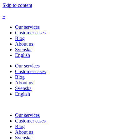
Skip to content
+
Our services
Customer cases
Blog
About us
Svenska
English
Our services
Customer cases
Blog
About us
Svenska
English
Our services
Customer cases
Blog
About us
Svenska