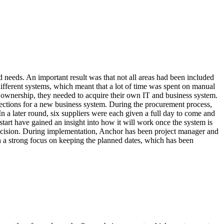
 needs. An important result was that not all areas had been included
different systems, which meant that a lot of time was spent on manual
of ownership, they needed to acquire their own IT and business system.
ctions for a new business system. During the procurement process,
n a later round, six suppliers were each given a full day to come and
tart have gained an insight into how it will work once the system is
decision. During implementation, Anchor has been project manager and
 a strong focus on keeping the planned dates, which has been