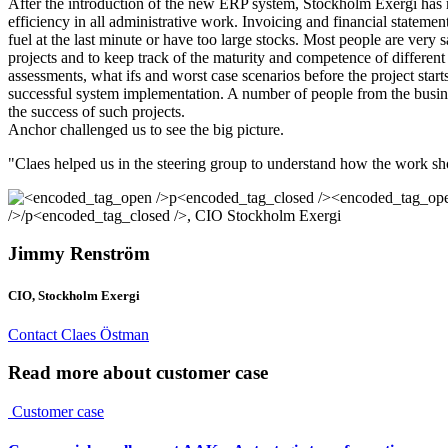
After the introduction of the new ERP system, Stockholm Exergi has mor
efficiency in all administrative work. Invoicing and financial statemen
fuel at the last minute or have too large stocks. Most people are very
projects and to keep track of the maturity and competence of different 
assessments, what ifs and worst case scenarios before the project star
successful system implementation. A number of people from the busines
the success of such projects.
Anchor challenged us to see the big picture.
"Claes helped us in the steering group to understand how the work shou
Jimmy Renström
CIO, Stockholm Exergi
Contact Claes Östman
Read more about customer case
Customer case