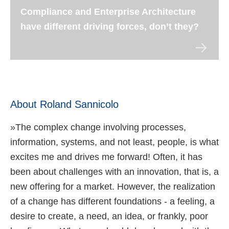
Compliance and Enterprise Architecture
have different driving forces, don’t they?
About Roland Sannicolo
»The complex change involving processes,
information, systems, and not least, people, is what
excites me and drives me forward! Often, it has
been about challenges with an innovation, that is, a
new offering for a market. However, the realization
of a change has different foundations - a feeling, a
desire to create, a need, an idea, or frankly, poor