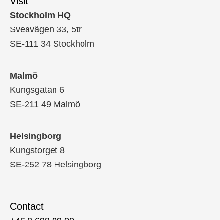
Visit
Stockholm HQ
Sveavägen 33, 5tr
SE-111 34 Stockholm
Malmö
Kungsgatan 6
SE-211 49 Malmö
Helsingborg
Kungstorget 8
SE-252 78 Helsingborg
Contact