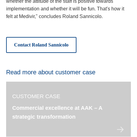
whether the attitude of the staff is positive towards
implementation and whether it will be fun. That's how it
felt at Medivir," concludes Roland Sannicolo.
Contact Roland Sannicolo
Read more about customer case
CUSTOMER CASE
Commercial excellence at AAK – A
strategic transformation