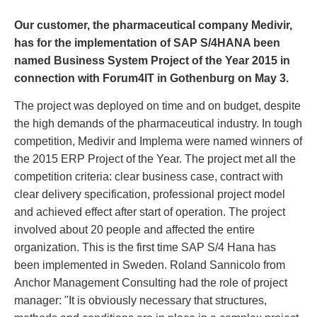
Our customer, the pharmaceutical company Medivir,
has for the implementation of SAP S/4HANA been
named Business System Project of the Year 2015 in
connection with Forum4IT in Gothenburg on May 3.
The project was deployed on time and on budget, despite
the high demands of the pharmaceutical industry. In tough
competition, Medivir and Implema were named winners of
the 2015 ERP Project of the Year. The project met all the
competition criteria: clear business case, contract with
clear delivery specification, professional project model
and achieved effect after start of operation. The project
involved about 20 people and affected the entire
organization. This is the first time SAP S/4 Hana has
been implemented in Sweden. Roland Sannicolo from
Anchor Management Consulting had the role of project
manager: "It is obviously necessary that structures,