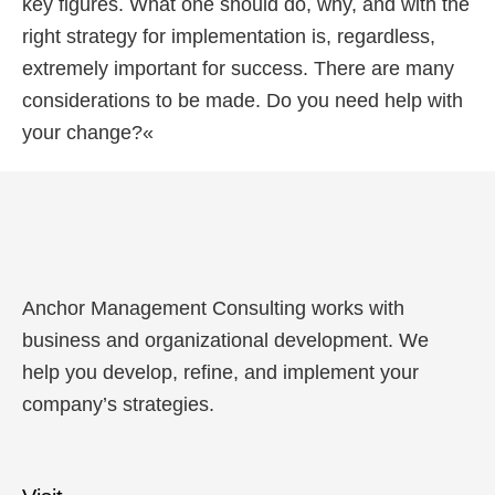
key figures. What one should do, why, and with the
right strategy for implementation is, regardless,
extremely important for success. There are many
considerations to be made. Do you need help with
your change?«
Anchor Management Consulting works with
business and organizational development. We
help you develop, refine, and implement your
company’s strategies.