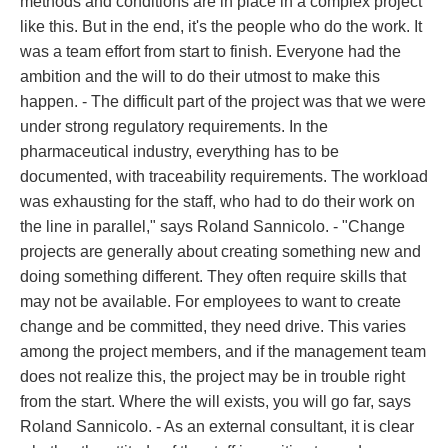
methods and conditions are in place in a complex project
like this. But in the end, it's the people who do the work. It
was a team effort from start to finish. Everyone had the
ambition and the will to do their utmost to make this
happen. - The difficult part of the project was that we were
under strong regulatory requirements. In the
pharmaceutical industry, everything has to be
documented, with traceability requirements. The workload
was exhausting for the staff, who had to do their work on
the line in parallel," says Roland Sannicolo. - "Change
projects are generally about creating something new and
doing something different. They often require skills that
may not be available. For employees to want to create
change and be committed, they need drive. This varies
among the project members, and if the management team
does not realize this, the project may be in trouble right
from the start. Where the will exists, you will go far, says
Roland Sannicolo. - As an external consultant, it is clear