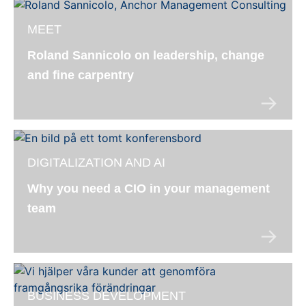
MEET
Roland Sannicolo on leadership, change
and fine carpentry
DIGITALIZATION AND AI
Why you need a CIO in your management
team
BUSINESS DEVELOPMENT