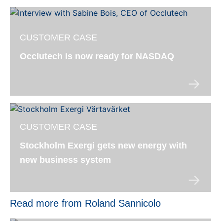
CUSTOMER CASE
Occlutech is now ready for NASDAQ
CUSTOMER CASE
Stockholm Exergi gets new energy with
new business system
Read more from Roland Sannicolo