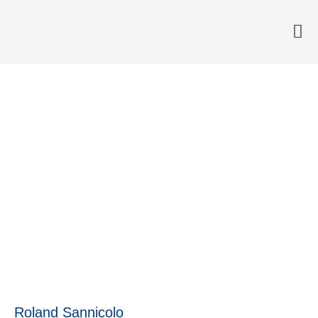
Medivir’s project named
Business System Project of
the Year
28 April, 2016
Roland Sannicolo